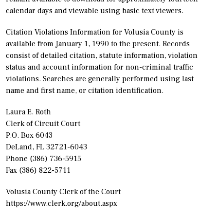
calendar days and viewable using basic text viewers.
Citation Violations Information for Volusia County is
available from January 1, 1990 to the present. Records
consist of detailed citation, statute information, violation
status and account information for non-criminal traffic
violations. Searches are generally performed using last
name and first name, or citation identification.
Laura E. Roth
Clerk of Circuit Court
P.O. Box 6043
DeLand, FL 32721-6043
Phone (386) 736-5915
Fax (386) 822-5711
Volusia County Clerk of the Court
https://www.clerk.org/about.aspx