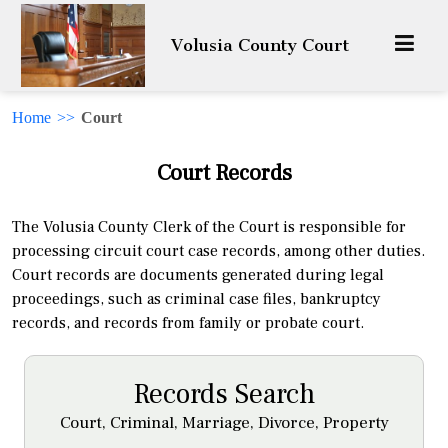
Volusia County Court
Home
>>
Court
Court Records
The Volusia County Clerk of the Court is responsible for
processing circuit court case records, among other duties.
Court records are documents generated during legal
proceedings, such as criminal case files, bankruptcy
records, and records from family or probate court.
Records Search
Court, Criminal, Marriage, Divorce, Property