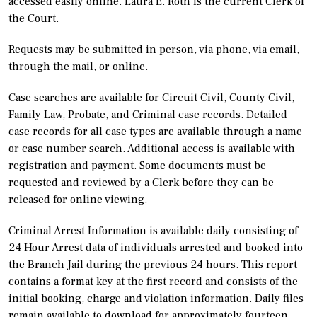
accessed easily online. Laura E. Roth is the current Clerk of
the Court.
Requests may be submitted in person, via phone, via email,
through the mail, or online.
Case searches are available for Circuit Civil, County Civil,
Family Law, Probate, and Criminal case records. Detailed
case records for all case types are available through a name
or case number search. Additional access is available with
registration and payment. Some documents must be
requested and reviewed by a Clerk before they can be
released for online viewing.
Criminal Arrest Information is available daily consisting of
24 Hour Arrest data of individuals arrested and booked into
the Branch Jail during the previous 24 hours. This report
contains a format key at the first record and consists of the
initial booking, charge and violation information. Daily files
remain available to download for approximately fourteen