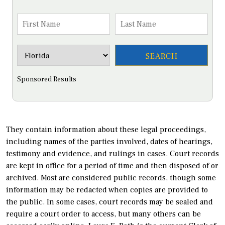
Sponsored Results
They contain information about these legal proceedings,
including names of the parties involved, dates of hearings,
testimony and evidence, and rulings in cases. Court records
are kept in office for a period of time and then disposed of or
archived. Most are considered public records, though some
information may be redacted when copies are provided to
the public. In some cases, court records may be sealed and
require a court order to access, but many others can be